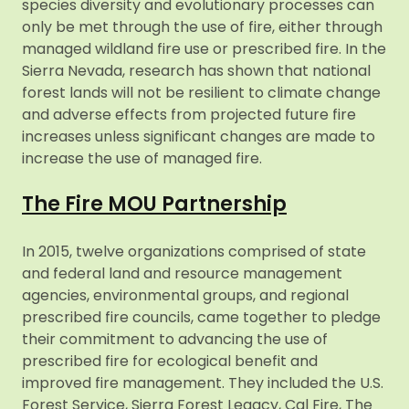
species diversity and evolutionary processes can
only be met through the use of fire, either through
managed wildland fire use or prescribed fire. In the
Sierra Nevada, research has shown that national
forest lands will not be resilient to climate change
and adverse effects from projected future fire
increases unless significant changes are made to
increase the use of managed fire.
The Fire MOU Partnership
In 2015, twelve organizations comprised of state
and federal land and resource management
agencies, environmental groups, and regional
prescribed fire councils, came together to pledge
their commitment to advancing the use of
prescribed fire for ecological benefit and
improved fire management. They included the U.S.
Forest Service, Sierra Forest Legacy, Cal Fire, The