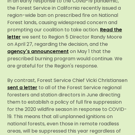
In an early response to the Covid-19 pandemic,
the Forest Service in California recently issued a
region-wide ban on prescribed fire on National
Forest lands, causing widespread concern and
prompting our coalition to take action.
Read the
letter
we sent to Region 5 Director Randy Moore
on April 27, regarding the decision, and the
agency's announcement
on May 1 that the
prescribed burning program would continue. We
are grateful for the Region's response.
By contrast, Forest Service Chief Vicki Christiansen
sent a letter
to all of the Forest Service regional
foresters and station directors in June directing
them to establish a policy of full fire suppression
for the 2020 wildfire season in response to COVID-
19. This means that all unplanned ignitions on
national forests, even those in remote roadless
areas, will be suppressed this year regardless of