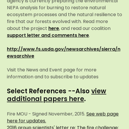
agency is currently preparing the environmental
NEPA analysis for burning to restore natural
ecosystem processes and the natural resilience to
fire that our forests evolved with. Read more
about the project
here
, and read our coalition
support letter and comments here
.
http://www.fs.usda.gov/newsarchives/sierra/n
ewsarchive
Visit the News and Event page for more
information and to subscribe to updates
Select References
--Also
view
additional papers here
.
Fire MOU - Signed November, 2015.
See web page
here for updates.
2016 group scientists' letter re: The fire challenge: