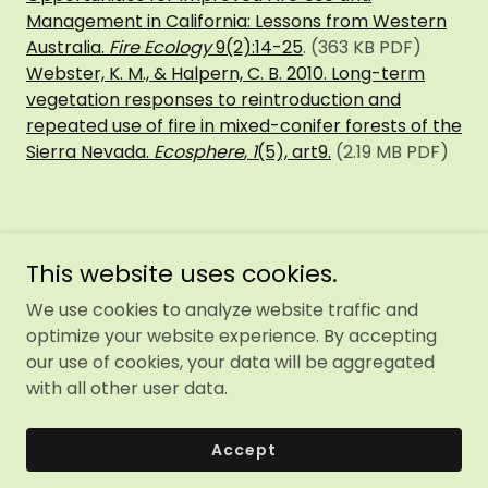
Management in California: Lessons from Western
Australia.
Fire Ecology
9(2):14-25
. (363 KB PDF)
Webster, K. M., & Halpern, C. B. 2010. Long-term
vegetation responses to reintroduction and
repeated use of fire in mixed-conifer forests of the
Sierra Nevada.
Ecosphere
,
1
(5), art9.
(2.19 MB PDF)
This website uses cookies.
We use cookies to analyze website traffic and
optimize your website experience. By accepting
Copyright © 2026 Sierra Forest Legacy - All Rights
our use of cookies, your data will be aggregated
Reserved.
with all other user data.
Powered by
Accept