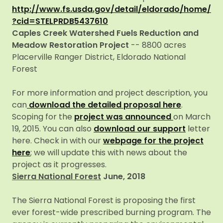
http://www.fs.usda.gov/detail/eldorado/home/
?cid=STELPRDB5437610
Caples Creek Watershed Fuels Reduction and
Meadow Restoration Project
-- 8800 acres
Placerville Ranger District, Eldorado National
Forest
For more information and project description, you
can
download the detailed proposal here
.
Scoping for the
project was announced
on March
19, 2015. You can also
download our support
letter
here. Check in with our
webpage for the project
here
; we will update this with news about the
project as it progresses.
Sierra National Forest
June, 2018
The Sierra National Forest is proposing the first
ever forest-wide prescribed burning program. The