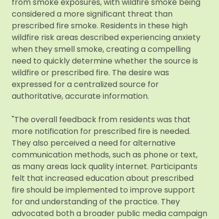
from smoke exposures, with wildfire smoke being
considered a more significant threat than
prescribed fire smoke. Residents in these high
wildfire risk areas described experiencing anxiety
when they smell smoke, creating a compelling
need to quickly determine whether the source is
wildfire or prescribed fire. The desire was
expressed for a centralized source for
authoritative, accurate information.
"The overall feedback from residents was that
more notification for prescribed fire is needed.
They also perceived a need for alternative
communication methods, such as phone or text,
as many areas lack quality internet. Participants
felt that increased education about prescribed
fire should be implemented to improve support
for and understanding of the practice. They
advocated both a broader public media campaign