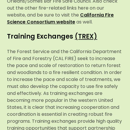
Orleans/Somes Bar Fire Safe Council. Also check
out the other fire-related links here on our
website, and be sure to visit the
California Fire
Science Consortium website
as well.
Training Exchanges
(TREX)
The Forest Service and the California Department
of Fire and Forestry (CAL FIRE) seek to increase
the pace and scale of restoration to return forest
and woodlands to a fire resilient condition. In order
to increase the pace and scale of treatments, we
must also develop the capacity to use fire safely
and effectively. As training exchanges are
becoming more popular in the western United
States, it is clear that increasing cooperation and
coordination is essential in creating robust fire
programs. Training exchanges provide high quality
training opportunities that support partnership