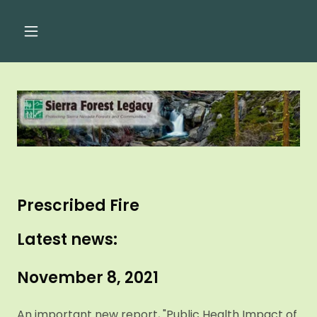
Prescribed Fire
Latest news:
November 8, 2021
An important new report, "Public Health Impact of