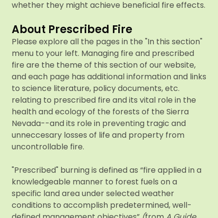
whether they might achieve beneficial fire effects.
About Prescribed Fire
Please explore all the pages in the "In this section"
menu to your left. Managing fire and prescribed
fire are the theme of this section of our website,
and each page has additional information and links
to science literature, policy documents, etc.
relating to prescribed fire and its vital role in the
health and ecology of the forests of the Sierra
Nevada--and its role in preventing tragic and
unneccesary losses of life and property from
uncontrollable fire.
"Prescribed" burning is defined as “fire applied in a
knowledgeable manner to forest fuels on a
specific land area under selected weather
conditions to accomplish predetermined, well-
defined management objectives”
(
from
A Guide