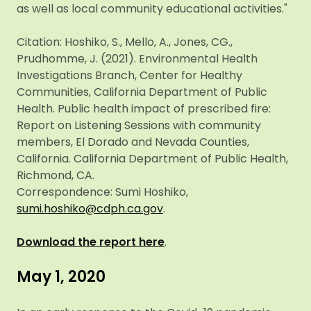
as well as local community educational activities."
Citation: Hoshiko, S., Mello, A., Jones, CG.,
Prudhomme, J. (2021). Environmental Health
Investigations Branch, Center for Healthy
Communities, California Department of Public
Health. Public health impact of prescribed fire:
Report on Listening Sessions with community
members, El Dorado and Nevada Counties,
California. California Department of Public Health,
Richmond, CA.
Correspondence: Sumi Hoshiko,
sumi.hoshiko@cdph.ca.gov
.
Download the report here
.
May 1, 2020