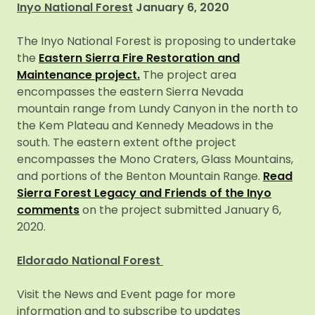
Inyo National Forest
January 6, 2020
The Inyo National Forest is proposing to undertake
the
Eastern Sierra Fire Restoration and
Maintenance project.
The project area
encompasses the eastern Sierra Nevada
mountain range from Lundy Canyon in the north to
the Kem Plateau and Kennedy Meadows in the
south. The eastern extent ofthe project
encompasses the Mono Craters, Glass Mountains,
and portions of the Benton Mountain Range.
Read
Sierra Forest Legacy and Friends of the Inyo
comments
on the project submitted January 6,
2020.
Eldorado National Forest
Visit the News and Event page for more
information and to subscribe to updates