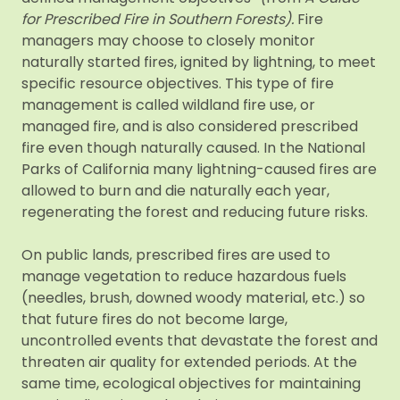
for Prescribed Fire in Southern Forests).
Fire
managers may choose to closely monitor
naturally started fires, ignited by lightning, to meet
specific resource objectives. This type of fire
management is called wildland fire use, or
managed fire, and is also considered prescribed
fire even though naturally caused. In the National
Parks of California many lightning-caused fires are
allowed to burn and die naturally each year,
regenerating the forest and reducing future risks.
On public lands, prescribed fires are used to
manage vegetation to reduce hazardous fuels
(needles, brush, downed woody material, etc.) so
that future fires do not become large,
uncontrolled events that devastate the forest and
threaten air quality for extended periods. At the
same time, ecological objectives for maintaining