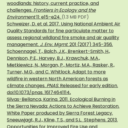
woodlands: history, current practice, and
challenges.
Frontiers in Ecology and the
Environment
11: e15–e24.
(1.3 MB PDF)
Schweizer, D. et al. 2017. Using National Ambient Air
Quality Standards for fine particulate matter to
assess regional wildland fire smoke and air quallity
management.
J. Env. Mgmt
. 201 (2017) 345-356.
Schoennagel, T., Balch, J.K., Brenkert-Smith, H.,
Dennison, P.E., Harvey, B.J., Krawchuk, M.A.,
Mietkiewicz, N., Morgan, P., Mortiz, M.A., Rasker, R.,
Turner, M.G., and C. Whitlock. Adapt to more
wildfire in western North American forests as
climate changes.
PNAS
. Released for early edition.
doi:10.1073/pnas. 16174641114
.
Silvas-Bellanca, Karina. 2011. Ecological Burning in
the Sierra Nevada: Actions to Achieve Restoration.
White Paper produced by Sierra Forest Legacy.
Sneeuwjagt, R.J., Kline, T.S., and S.L. Stephens. 2013.
Opportunities for Improved Fire Use and