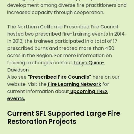
development among diverse fire practitioners and
increased capacity through cooperation.
The Northern California Prescribed Fire Council
hosted two prescribed fire-training events in 2014.
In 2013, the trainees participated in a total of 17
prescribed burns and treated more than 450
acres in the Region. For more information on
training exchanges contact
Lenya Quinn-
Davidson
.
Also see
"Prescribed Fire Councils"
here on our
website. Visit the
Fire Learning Network
for
current information about
upcoming TREX
events.
Current SFL Supported Large Fire
Restoration Projects