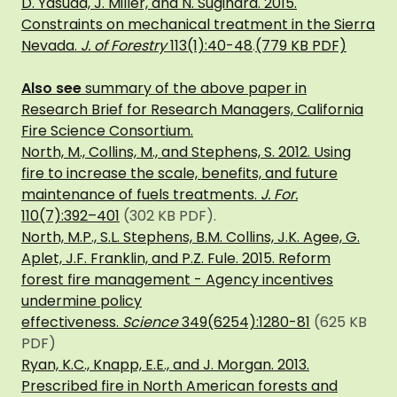
D. Yasuda, J. Miller, and N. Sugihara. 2015.
Constraints on mechanical treatment in the Sierra
Nevada.
J. of Forestry
113(1):40-48
.
(779 KB PDF)
Also see
summary of the above paper in
Research Brief for Research Managers, California
Fire Science Consortium.
North, M., Collins, M., and Stephens, S. 2012. Using
fire to increase the scale, benefits, and future
maintenance of fuels treatments.
J. For.
110(7):392–401
(302 KB PDF).
North, M.P., S.L. Stephens, B.M
. Collins, J.K. Agee, G.
Aplet, J.F. Franklin, and P.Z. Fule. 2015. Reform
forest fire management - Agency incentives
undermine policy
effectiveness.
Science
349(6254):1280-81
(625 KB
PDF)
Ryan, K.C., Knapp, E.E., and J. Morgan. 2013.
Prescribed fire in North American forests and