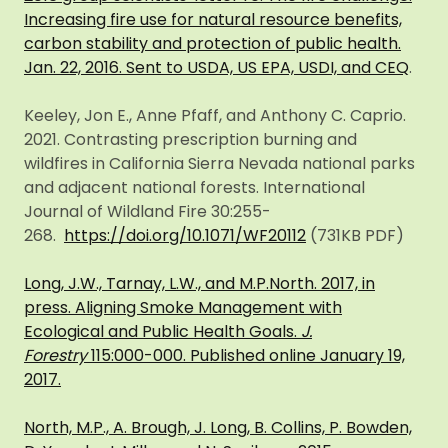
Increasing fire use for natural resource benefits,
carbon stability and protection of public health.
Jan. 22, 2016. Sent to USDA, US EPA, USDI, and CEQ
.
Keeley, Jon E., Anne Pfaff, and Anthony C. Caprio.
2021. Contrasting prescription burning and
wildfires in California Sierra Nevada national parks
and adjacent national forests. International
Journal of Wildland Fire 30:255-
268.
https://doi.org/10.1071/WF20112
(731KB PDF)
Long, J.W., Tarnay, L.W., and M.P.North. 2017, in
press. Aligning Smoke Management with
Ecological and Public Health Goals.
J.
Forestry
115:000-000. Published online January 19,
2017.
North, M.P., A. Brough, J. Long, B. Collins, P. Bowden,