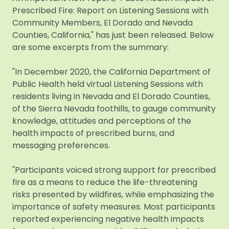
Prescribed Fire: Report on Listening Sessions with
Community Members, El Dorado and Nevada
Counties, California," has just been released. Below
are some excerpts from the summary:
"In December 2020, the California Department of
Public Health held virtual Listening Sessions with
residents living in Nevada and El Dorado Counties,
of the Sierra Nevada foothills, to gauge community
knowledge, attitudes and perceptions of the
health impacts of prescribed burns, and
messaging preferences.
"Participants voiced strong support for prescribed
fire as a means to reduce the life-threatening
risks presented by wildfires, while emphasizing the
importance of safety measures. Most participants
reported experiencing negative health impacts