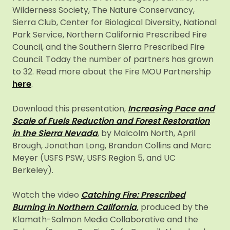
Wilderness Society, The Nature Conservancy,
Sierra Club, Center for Biological Diversity, National
Park Service, Northern California Prescribed Fire
Council, and the Southern Sierra Prescribed Fire
Council. Today the number of partners has grown
to 32. Read more about the Fire MOU Partnership
here
.
Download this presentation,
Increasing Pace and
Scale of Fuels Reduction and Forest Restoration
in the Sierra Nevada
, by Malcolm North, April
Brough, Jonathan Long, Brandon Collins and Marc
Meyer (USFS PSW, USFS Region 5, and UC
Berkeley).
Watch the video
Catching Fire: Prescribed
Burning in Northern California
,
produced by the
Klamath-Salmon Media Collaborative and the